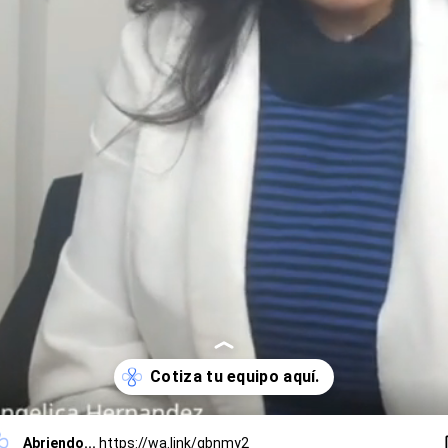
Abriendo...
https://wa.link/qbnmy2